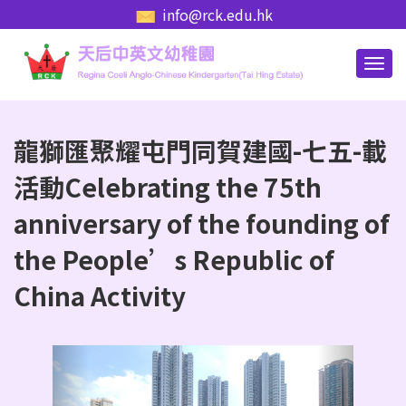
info@rck.edu.hk
龍獅匯聚耀屯門同賀建國-七五-載
活動Celebrating the 75th
anniversary of the founding of
the People’s Republic of
China Activity