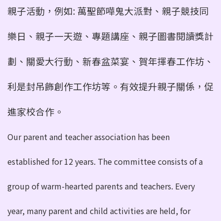
親子活動，例如: 萬聖節嘩鬼大派對、親子競技同
樂日、親子一天遊、專
題講座、親子圖書閱讀獎計
劃、關愛大行動、新春盆菜宴、賀年揮春工作坊、
利是封吊飾創作工作坊等。有效提升親子關係，促
進家
校合作。
Our parent and teacher association has been
established for 12 years. The committee consists of a
group of warm-hearted parents and teachers. Every
year, many parent and child activities are held, for