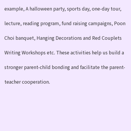
example, A halloween party, sports day, one-day tour,
lecture, reading program, fund raising campaigns, Poon
Choi banquet, Hanging Decorations and Red Couplets
Writing Workshops etc. These activities help us build a
stronger parent-child bonding and facilitate the parent-
teacher cooperation.