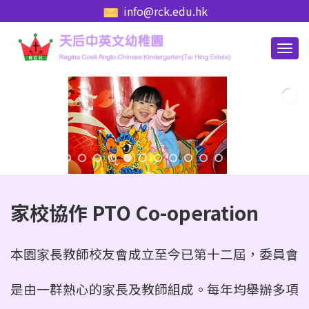
info@rck.edu.hk
家校協作 PTO Co-operation
本園家長教師校友會成立至今已第十二屆，委員會
是由一群熱心的家長及教師組成。每年
均舉辦多項