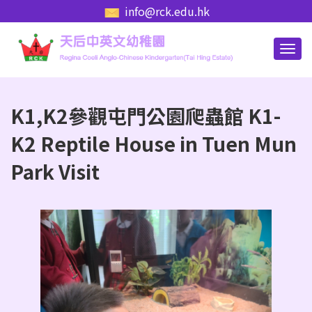
info@rck.edu.hk
K1,K2參觀屯門公園爬蟲館 K1-
K2 Reptile House in Tuen Mun
Park Visit