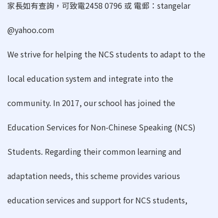
家長如有查詢，可致電2458 0796 或 電郵：stangelar
@yahoo.com
We strive for helping the NCS students to adapt to the
local education system and integrate into the
community. In 2017, our school has joined the
Education Services for Non-Chinese Speaking (NCS)
Students. Regarding their common learning and
adaptation needs, this scheme provides various
education services and support for NCS students,