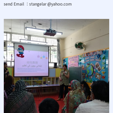
send Email ：stangelar @yahoo.com