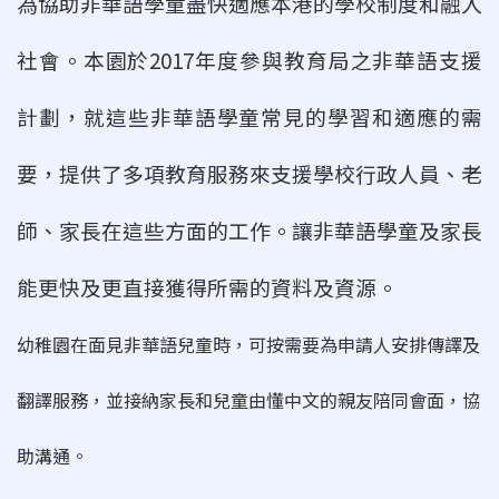
為協助非華語學童盡快適應本港的學校制度和融入
社會。本園於2017年度參與教育局
之非華語支援
計劃，就這些非華語學童常見的學習和適應的需
要，提供了多項教育服
務來支援學校行政人員、老
師、家長在這些方面的工作。讓非華語學童及家長
能更快
及更直接獲得所需的資料及資源。
幼稚園在面見非華語兒童時，可按需要為申請人安排傳譯及
翻譯服務，並接納家長和兒童由懂中文的親友陪同會面，協
助溝通。