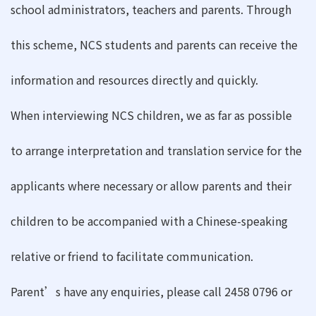
school administrators, teachers and parents. Through
this scheme, NCS students and parents can receive the
information and resources directly and quickly.
When interviewing NCS children, we as far as possible
to arrange interpretation and translation service for the
applicants where necessary or allow parents and their
children to be accompanied with a Chinese-speaking
relative or friend to facilitate communication.
Parent’s have any enquiries, please call 2458 0796 or