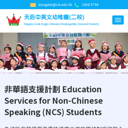
stangelar@rck.edu.hk
2458 0796
非華語支援計劃 Education
Services for Non-Chinese
Speaking (NCS) Students